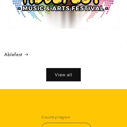
Ablefest
View all
Country/region