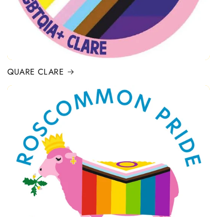
QUARE CLARE