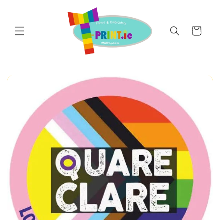
Skip to
content
Cart