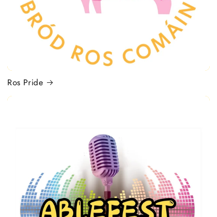
Ros Pride