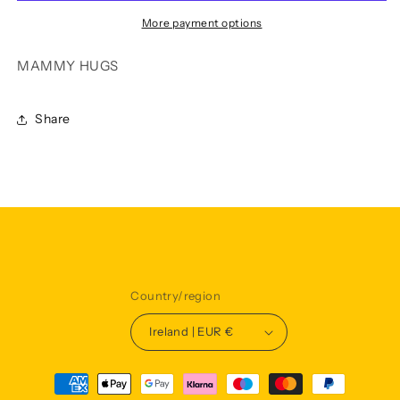
More payment options
MAMMY HUGS
Share
Country/region
Ireland | EUR €
Payment
methods