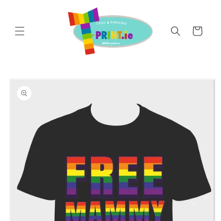
Skip to
content
Cart
Skip to
product
information