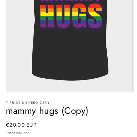
Open
media
1
T-PRINT & EMBROIDERY
mammy hugs (Copy)
in
modal
Regular
€20,00 EUR
price
Taxes included.